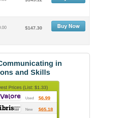
0.00
$147.30
Communicating in
ons and Skills
est Prices (List: $1.33)
$6.99
Used
$65.18
New