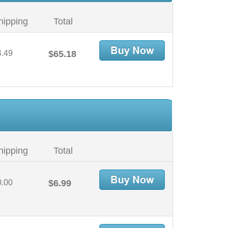
hipping
Total
4.49
$65.18
hipping
Total
0.00
$6.99