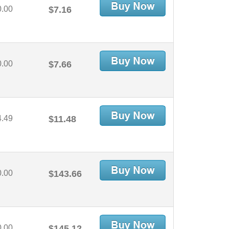
0.00
$7.16
0.00
$7.66
4.49
$11.48
0.00
$143.66
0.00
$145.12