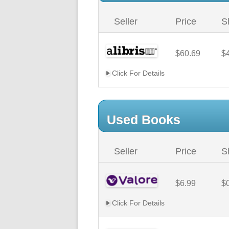
Seller
Price
S
$60.69
$
Click For Details
Used Books
Seller
Price
S
$6.99
$
Click For Details