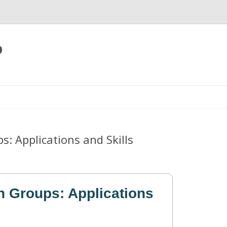
p
Skip
to
content
: Applications and Skills
 Groups: Applications