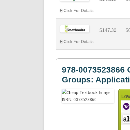
Click For Details
$147.30
$
Click For Details
978-0073523866 
Groups: Applicati
Low