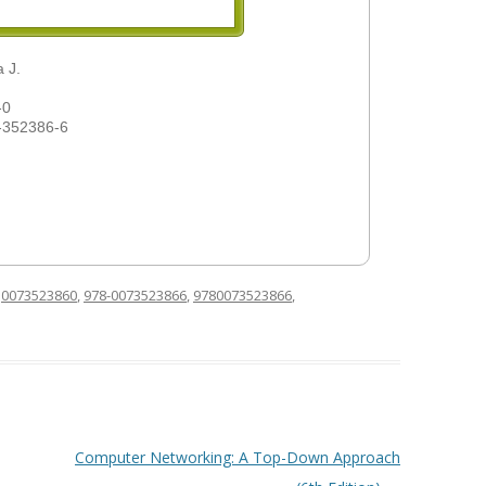
 J.
-0
-352386-6
d
0073523860
,
978-0073523866
,
9780073523866
,
Computer Networking: A Top-Down Approach