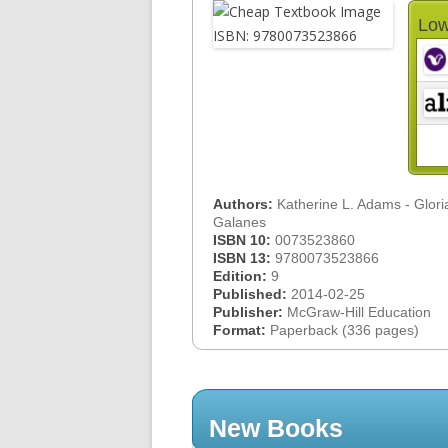
Low
Authors:
Katherine L. Adams - Gloria
Galanes
ISBN 10:
0073523860
ISBN 13:
9780073523866
Edition:
9
Published:
2014-02-25
Publisher:
McGraw-Hill Education
Format:
Paperback (336 pages)
New Books