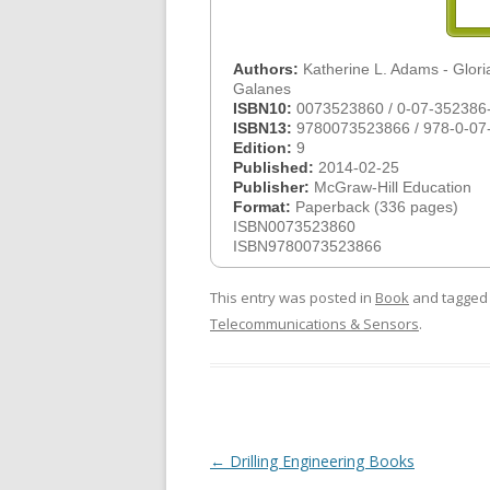
Authors:
Katherine L. Adams - Gloria
Galanes
ISBN10:
0073523860 / 0-07-352386
ISBN13:
9780073523866 / 978-0-07
Edition:
9
Published:
2014-02-25
Publisher:
McGraw-Hill Education
Format:
Paperback (336 pages)
ISBN0073523860
ISBN9780073523866
This entry was posted in
Book
and tagge
Telecommunications & Sensors
.
Post
←
Drilling Engineering Books