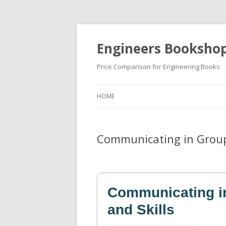
Engineers Booksho
Price Comparison for Engineering Books
HOME
Communicating in Groups
Communicating in
and Skills