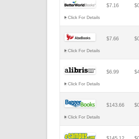
$7.16
$
Click For Details
$7.66
$
Click For Details
$6.99
$
Click For Details
$143.66
$
Click For Details
$145.12
$