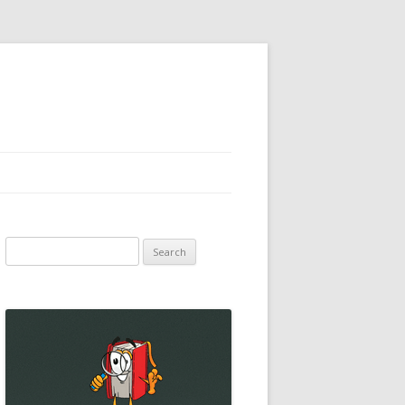
Search
for: