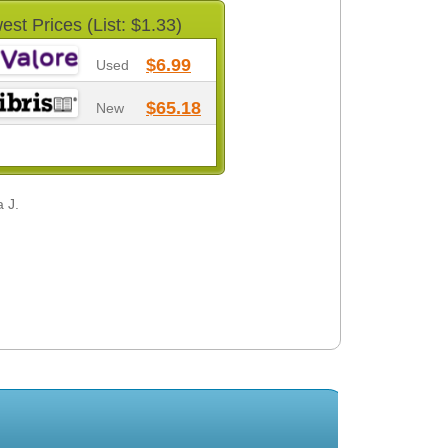
est Prices (List: $1.33)
$6.99
Used
$65.18
New
 J.