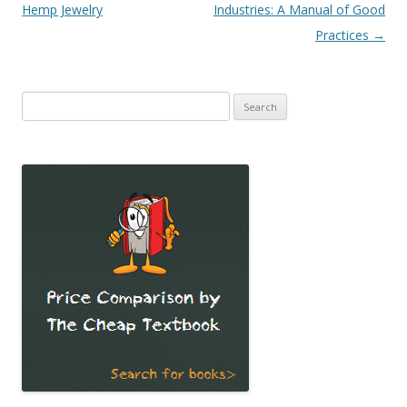
Hemp Jewelry
Industries: A Manual of Good
Practices
→
Search
for: