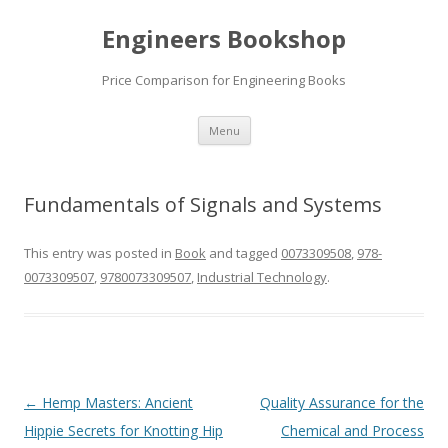
Engineers Bookshop
Price Comparison for Engineering Books
Skip
Menu
to
content
Fundamentals of Signals and Systems
This entry was posted in
Book
and tagged
0073309508
,
978-
0073309507
,
9780073309507
,
Industrial Technology
.
Post
←
Hemp Masters: Ancient
Quality Assurance for the
navigation
Hippie Secrets for Knotting Hip
Chemical and Process