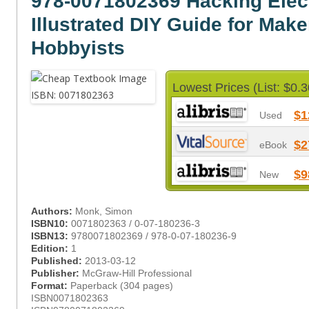
978-0071802369 Hacking Elec
Illustrated DIY Guide for Mak
Hobbyists
Lowest Prices (List: $0.3
$1
Used
$2
eBook
$9
New
Authors:
Monk, Simon
ISBN10:
0071802363 / 0-07-180236-3
ISBN13:
9780071802369 / 978-0-07-180236-9
Edition:
1
Published:
2013-03-12
Publisher:
McGraw-Hill Professional
Format:
Paperback (304 pages)
ISBN0071802363