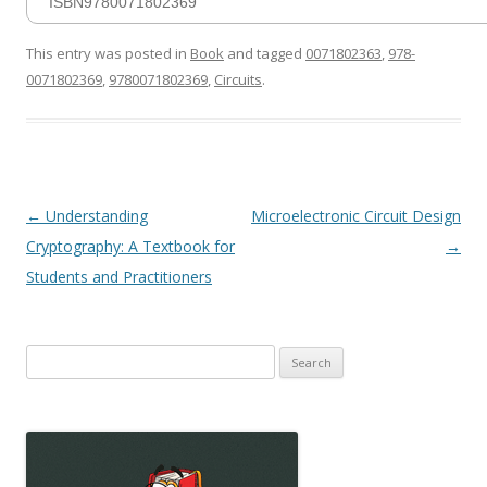
ISBN9780071802369
This entry was posted in
Book
and tagged
0071802363
,
978-
0071802369
,
9780071802369
,
Circuits
.
Post
←
Understanding
Microelectronic Circuit Design
navigation
Cryptography: A Textbook for
→
Students and Practitioners
Search
for: