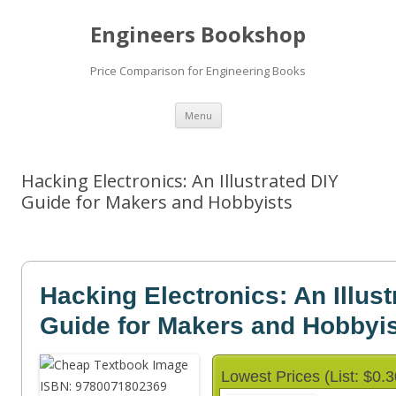
Engineers Bookshop
Price Comparison for Engineering Books
Skip
Menu
to
content
Hacking Electronics: An Illustrated DIY
Guide for Makers and Hobbyists
Hacking Electronics: An Illust
Guide for Makers and Hobbyi
Lowest Prices (List: $0.3