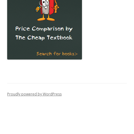
Proudly powered by WordPress