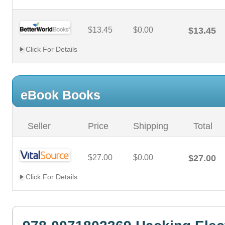
$13.45
$0.00
$13.45
Click For Details
eBook Books
Seller
Price
Shipping
Total
$27.00
$0.00
$27.00
Click For Details