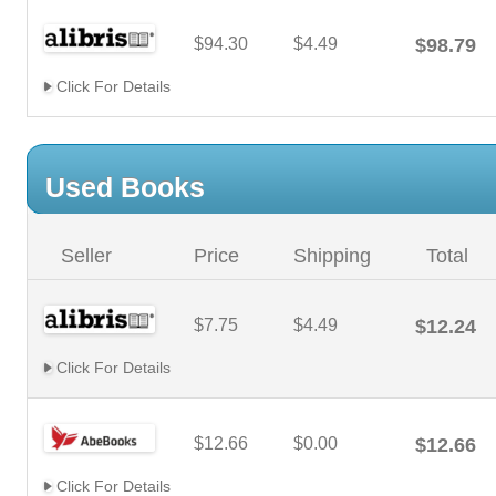
$94.30
$4.49
$98.79
Click For Details
Used Books
Seller
Price
Shipping
Total
$7.75
$4.49
$12.24
Click For Details
$12.66
$0.00
$12.66
Click For Details