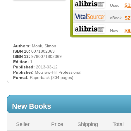
$1
Used
$2
eBook
$9
New
Authors:
Monk, Simon
ISBN 10:
0071802363
ISBN 13:
9780071802369
Edition:
1
Published:
2013-03-12
Publisher:
McGraw-Hill Professional
Format:
Paperback (304 pages)
New Books
Seller
Price
Shipping
Total