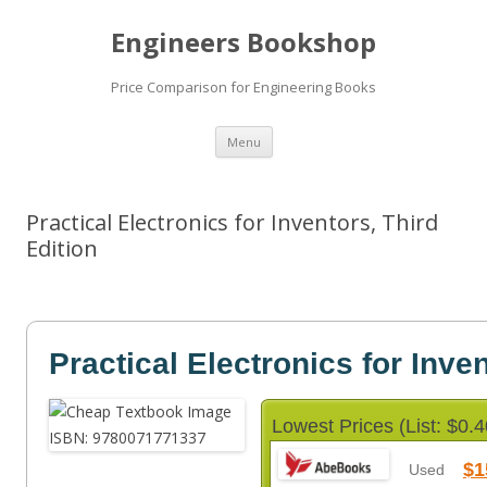
Engineers Bookshop
Price Comparison for Engineering Books
Skip
Menu
to
content
Practical Electronics for Inventors, Third
Edition
Practical Electronics for Inve
Lowest Prices (List: $0.4
$1
Used