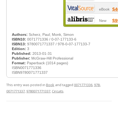
$4
eBook
$9
New
Authors:
Scherz, Paul; Monk, Simon
ISBN10:
0071771336 / 0-07-177133-6
ISBN13:
9780071771337 / 978-0-07-177133-7
Edition:
3
Published:
2013-01-31
Publisher:
McGraw-Hill Professional
Format:
Paperback (1014 pages)
ISBN0071771336
ISBN9780071771337
This entry was posted in
Book
and tagged
0071771336
,
978-
0071771337
,
9780071771337
,
Circuits
.