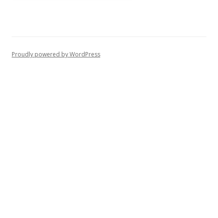
Proudly powered by WordPress