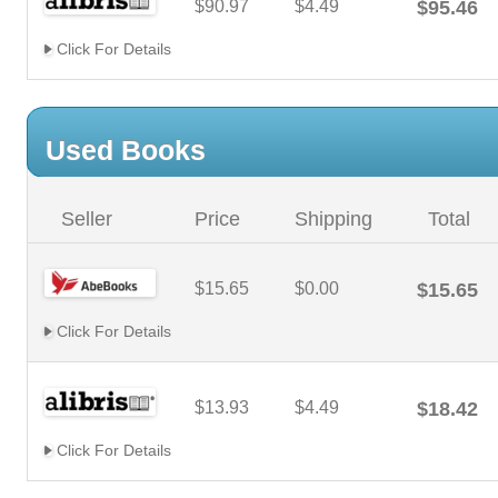
$90.97
$4.49
$95.46
Click For Details
Used Books
Seller
Price
Shipping
Total
$15.65
$0.00
$15.65
Click For Details
$13.93
$4.49
$18.42
Click For Details