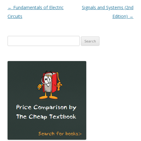
Post
←
Fundamentals of Electric
Signals and Systems (2nd
navigation
Circuits
Edition)
→
Search
for: