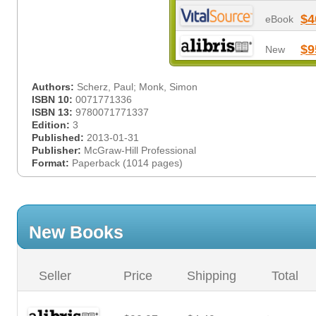
$4
eBook
$9
New
Authors:
Scherz, Paul; Monk, Simon
ISBN 10:
0071771336
ISBN 13:
9780071771337
Edition:
3
Published:
2013-01-31
Publisher:
McGraw-Hill Professional
Format:
Paperback (1014 pages)
New Books
Seller
Price
Shipping
Total