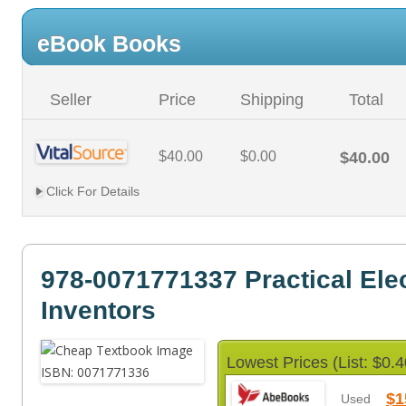
eBook Books
Seller
Price
Shipping
Total
$40.00
$0.00
$40.00
Click For Details
978-0071771337 Practical Elec
Inventors
Lowest Prices (List: $0.4
$1
Used