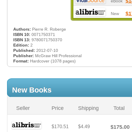
$1
eBook
$1
New
Authors:
Pierre R. Roberge
ISBN 10:
0071750371
ISBN 13:
9780071750370
Edition:
2
Published:
2012-07-10
Publisher:
McGraw Hill Professional
Format:
Hardcover (1078 pages)
New Books
Seller
Price
Shipping
Total
$170.51
$4.49
$175.00