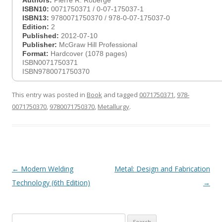
Authors:
Pierre R. Roberge
ISBN10:
0071750371 / 0-07-175037-1
ISBN13:
9780071750370 / 978-0-07-175037-0
Edition:
2
Published:
2012-07-10
Publisher:
McGraw Hill Professional
Format:
Hardcover (1078 pages)
ISBN0071750371
ISBN9780071750370
This entry was posted in
Book
and tagged
0071750371
,
978-
0071750370
,
9780071750370
,
Metallurgy
.
Post
←
Modern Welding
Metal: Design and Fabrication
navigation
Technology (6th Edition)
→
Search