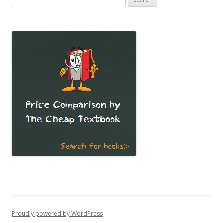
for:
Proudly powered by WordPress