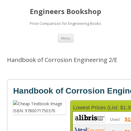
Engineers Bookshop
Price Comparison for Engineering Books
Skip
Menu
to
content
Handbook of Corrosion Engineering 2/E
Handbook of Corrosion Engin
Lowest Prices (List: $1.3
$1
Used