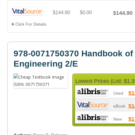
$144.90
$0.00
$144.90
Click For Details
978-0071750370 Handbook of
Engineering 2/E
Lowest Prices (List: $1.3
$1
Used
$1
eBook
$1
New