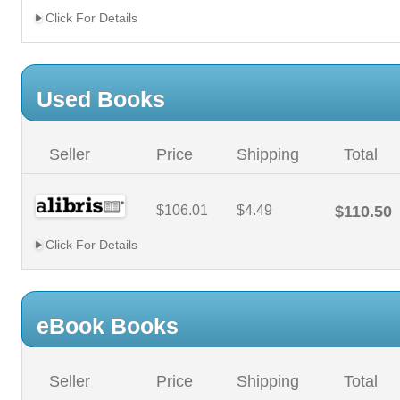
Click For Details
Used Books
Seller
Price
Shipping
Total
$106.01
$4.49
$110.50
Click For Details
eBook Books
Seller
Price
Shipping
Total