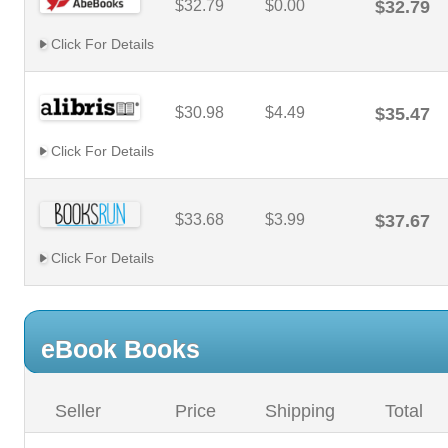
$32.79
$0.00
$32.79
Click For Details
$30.98
$4.49
$35.47
Click For Details
$33.68
$3.99
$37.67
Click For Details
eBook Books
Seller
Price
Shipping
Total