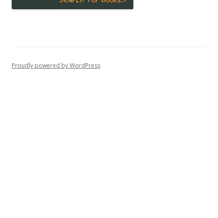
Proudly powered by WordPress