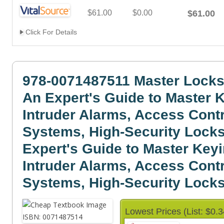
$61.00
$0.00
$61.00
Click For Details
978-0071487511 Master Locks
An Expert's Guide to Master 
Intruder Alarms, Access Cont
Systems, High-Security Locks
Expert's Guide to Master Keyi
Intruder Alarms, Access Cont
Systems, High-Security Locks.
Lowest Prices (List: $0.3