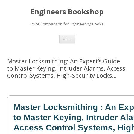
Engineers Bookshop
Price Comparison for Engineering Books
Skip
Menu
to
content
Master Locksmithing: An Expert’s Guide
to Master Keying, Intruder Alarms, Access
Control Systems, High-Security Locks…
Master Locksmithing : An Exp
to Master Keying, Intruder Al
Access Control Systems, High