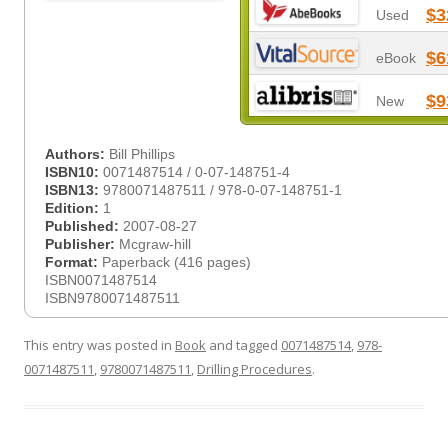
$3
Used
$6
eBook
$9
New
Authors:
Bill Phillips
ISBN10:
0071487514 / 0-07-148751-4
ISBN13:
9780071487511 / 978-0-07-148751-1
Edition:
1
Published:
2007-08-27
Publisher:
Mcgraw-hill
Format:
Paperback (416 pages)
ISBN0071487514
ISBN9780071487511
This entry was posted in
Book
and tagged
0071487514
,
978-
0071487511
,
9780071487511
,
Drilling Procedures
.