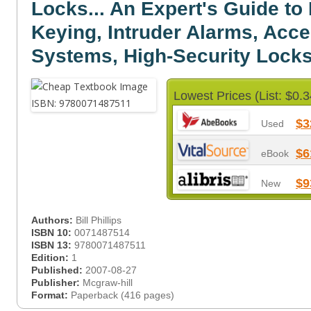
Locks... An Expert's Guide to
Keying, Intruder Alarms, Acce
Systems, High-Security Locks.
Lowest Prices (List: $0.3
$3
Used
$6
eBook
$9
New
Authors:
Bill Phillips
ISBN 10:
0071487514
ISBN 13:
9780071487511
Edition:
1
Published:
2007-08-27
Publisher:
Mcgraw-hill
Format:
Paperback (416 pages)