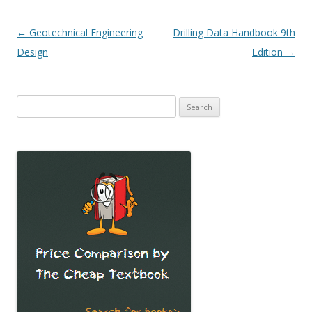
Post
←
Geotechnical Engineering
Drilling Data Handbook 9th
navigation
Design
Edition
→
Search
for: