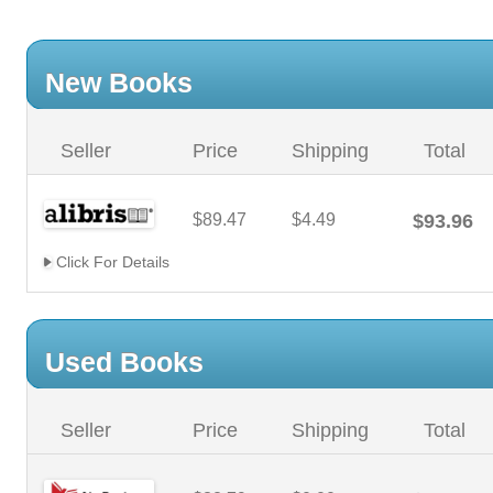
New Books
Seller
Price
Shipping
Total
$89.47
$4.49
$93.96
Click For Details
Used Books
Seller
Price
Shipping
Total