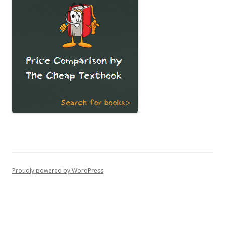
Proudly powered by WordPress