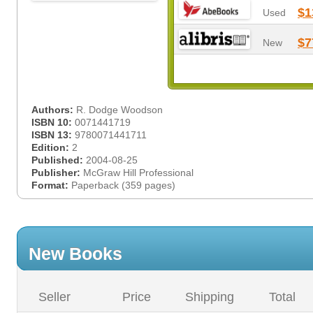
$1
Used
$7
New
Authors:
R. Dodge Woodson
ISBN 10:
0071441719
ISBN 13:
9780071441711
Edition:
2
Published:
2004-08-25
Publisher:
McGraw Hill Professional
Format:
Paperback (359 pages)
New Books
Seller
Price
Shipping
Total