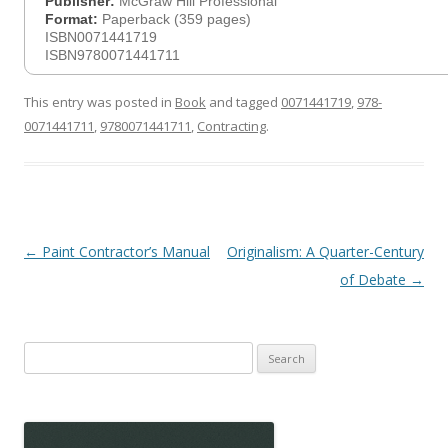
Publisher:
McGraw Hill Professional
Format:
Paperback (359 pages)
ISBN0071441719
ISBN9780071441711
This entry was posted in
Book
and tagged
0071441719
,
978-
0071441711
,
9780071441711
,
Contracting
.
Post
←
Paint Contractor’s Manual
Originalism: A Quarter-Century
navigation
of Debate
→
Search
for: