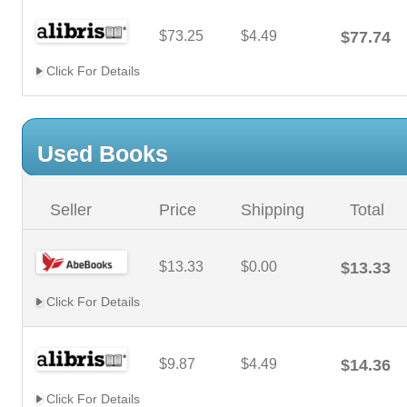
$73.25
$4.49
$77.74
Click For Details
Used Books
Seller
Price
Shipping
Total
$13.33
$0.00
$13.33
Click For Details
$9.87
$4.49
$14.36
Click For Details