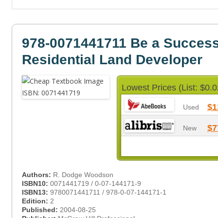
978-0071441711 Be a Success
Residential Land Developer
Lowest Prices (List: $0.0
$1
Used
$7
New
Authors:
R. Dodge Woodson
ISBN10:
0071441719 / 0-07-144171-9
ISBN13:
9780071441711 / 978-0-07-144171-1
Edition:
2
Published:
2004-08-25