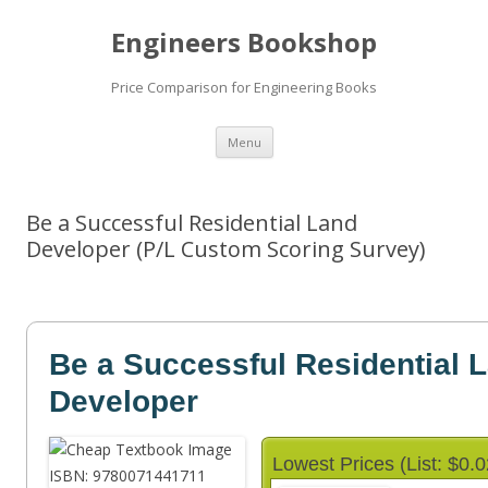
Engineers Bookshop
Price Comparison for Engineering Books
Skip
Menu
to
content
Be a Successful Residential Land
Developer (P/L Custom Scoring Survey)
Be a Successful Residential 
Developer
Lowest Prices (List: $0.0