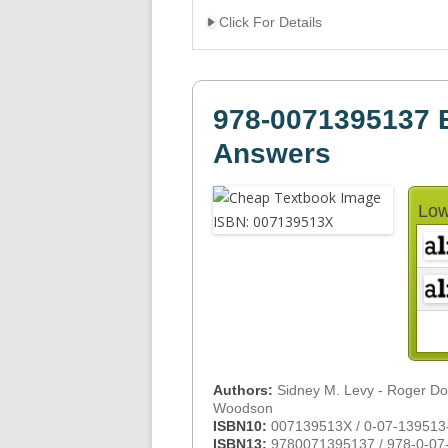
Click For Details
978-0071395137 B
Answers
Low
Authors:
Sidney M. Levy - Roger D
Woodson
ISBN10:
007139513X / 0-07-139513
ISBN13:
9780071395137 / 978-0-07