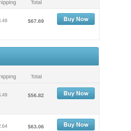
hipping
Total
4.49
$67.69
hipping
Total
4.49
$56.82
2.64
$63.06