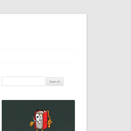
Search
for: