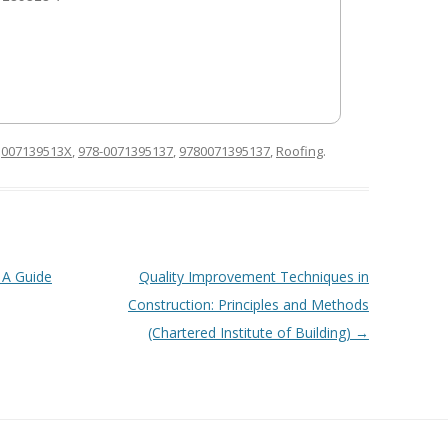
d
007139513X
,
978-0071395137
,
9780071395137
,
Roofing
.
 A Guide
Quality Improvement Techniques in
Construction: Principles and Methods
(Chartered Institute of Building)
→