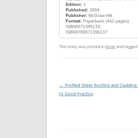
Edition:
1
Published:
2004
Publisher:
McGraw-Hill
Format:
Paperback (441 pages)
ISBN007139513X
ISBN9780071395137
This entry was posted in
Book
and tagge
Post
←
Profiled Sheet Roofing and Cladding:
navigation
to Good Practice