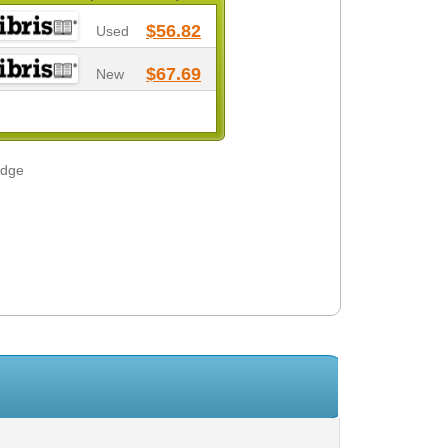
$56.82
Used
$67.69
New
odge