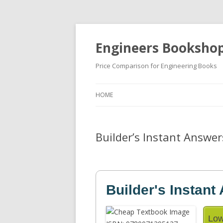
Engineers Booksho
Price Comparison for Engineering Books
HOME
Builder’s Instant Answer
Builder's Instant
Low