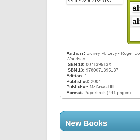
Authors:
Sidney M. Levy - Roger D
Woodson
ISBN 10:
007139513X
ISBN 13:
9780071395137
Edition:
1
Published:
2004
Publisher:
McGraw-Hill
Format:
Paperback (441 pages)
New Books