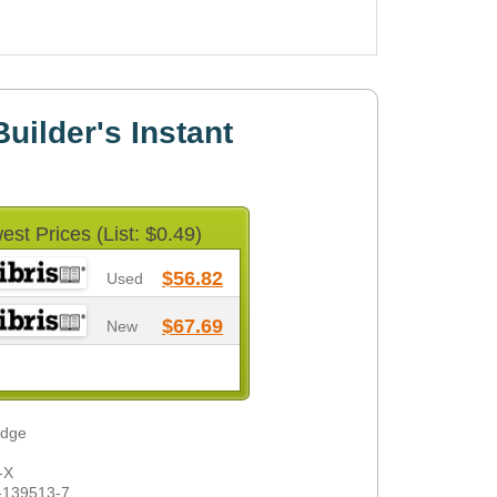
uilder's Instant
est Prices (List: $0.49)
$56.82
Used
$67.69
New
odge
-X
-139513-7