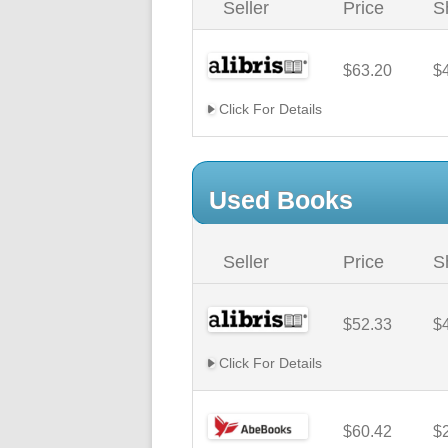
Seller
Price
S
$63.20
$
Click For Details
Used Books
Seller
Price
S
$52.33
$
Click For Details
$60.42
$