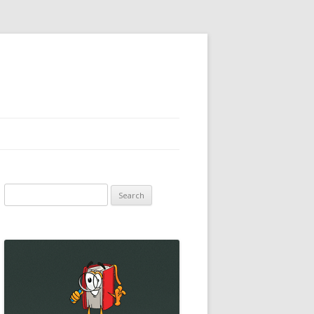
Search
for: