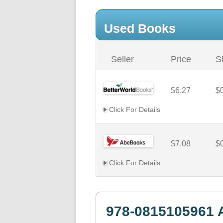
Used Books
Seller
Price
S
$6.27
$
Click For Details
$7.08
$
Click For Details
978-0815105961 