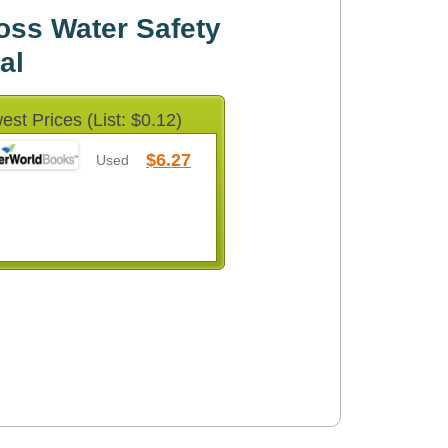
oss Water Safety
al
est Prices (List: $0.12)
$6.27
Used