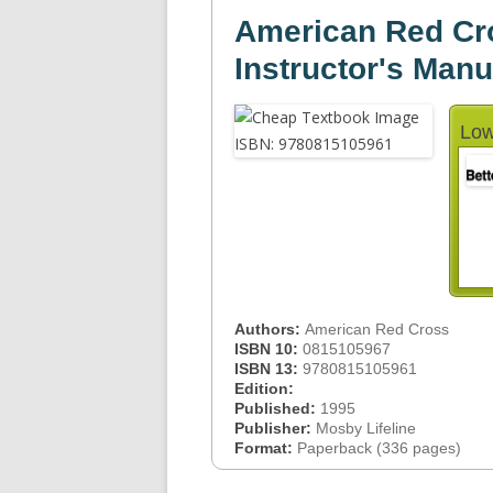
American Red Cr
Instructor's Manu
Low
Authors:
American Red Cross
ISBN 10:
0815105967
ISBN 13:
9780815105961
Edition:
Published:
1995
Publisher:
Mosby Lifeline
Format:
Paperback (336 pages)