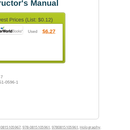
ructor's Manual
est Prices (List: $0.12)
$6.27
Used
-7
51-0596-1
d
0815105967
,
978-0815105961
,
9780815105961
,
Holography
.