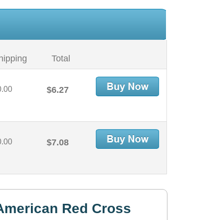
hipping
Total
0.00
$6.27
0.00
$7.08
American Red Cross