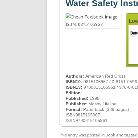
Water Safety Inst
Low
Authors:
American Red Cross
ISBN10:
0815105967 / 0-8151-0596
ISBN13:
9780815105961 / 978-0-81
Edition:
Published:
1995
Publisher:
Mosby Lifeline
Format:
Paperback (336 pages)
ISBN0815105967
ISBN9780815105961
This entry was posted in
Book
and tagge