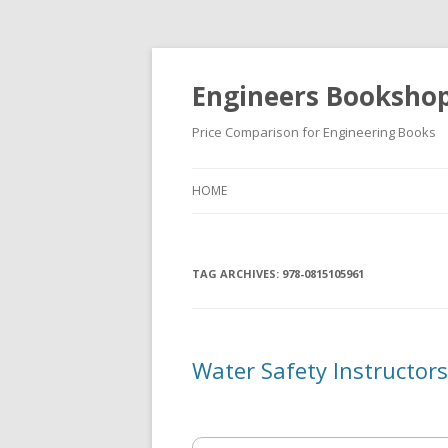
Engineers Booksho
Price Comparison for Engineering Books
HOME
TAG ARCHIVES:
978-0815105961
Water Safety Instructor