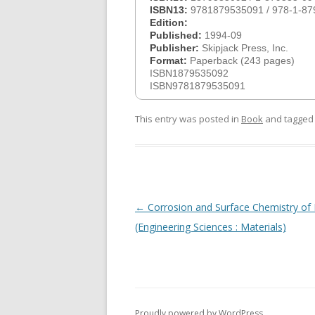
ISBN13:
9781879535091 / 978-1-87
Edition:
Published:
1994-09
Publisher:
Skipjack Press, Inc.
Format:
Paperback (243 pages)
ISBN1879535092
ISBN9781879535091
This entry was posted in
Book
and tagge
Post
←
Corrosion and Surface Chemistry of
navigation
(Engineering Sciences : Materials)
Proudly powered by WordPress