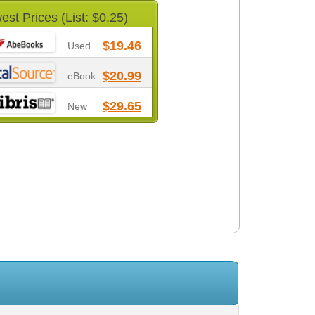
est Prices (List: $0.25)
$19.46
Used
$20.99
eBook
$29.65
New