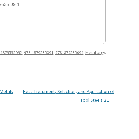
9535-09-1
d
1879535092
,
978-1879535091
,
9781879535091
,
Metallurgy
.
 Metals
Heat Treatment, Selection, and Application of
Tool Steels 2E
→