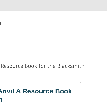
p
Skip
to
content
A Resource Book for the Blacksmith
Anvil A Resource Book
h