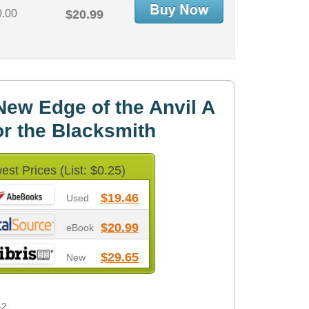
0.00
$20.99
ew Edge of the Anvil A
r the Blacksmith
est Prices (List: $0.25)
$19.46
Used
$20.99
eBook
$29.65
New
-2