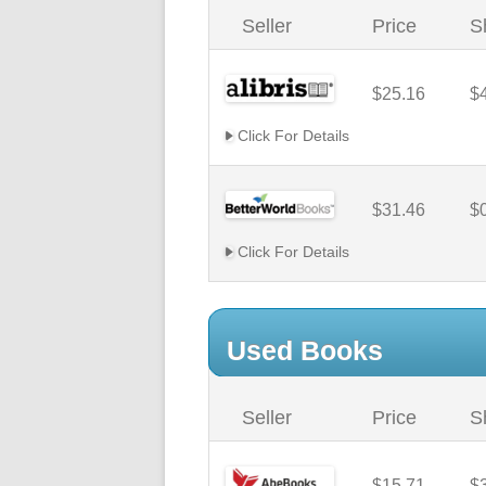
Seller
Price
S
$25.16
$
Click For Details
$31.46
$
Click For Details
Used Books
Seller
Price
S
$15.71
$