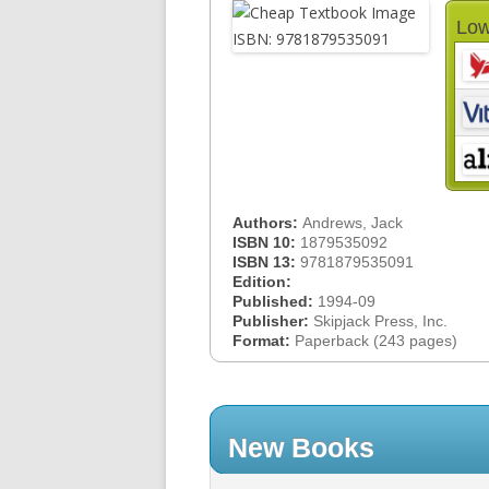
Low
Authors:
Andrews, Jack
ISBN 10:
1879535092
ISBN 13:
9781879535091
Edition:
Published:
1994-09
Publisher:
Skipjack Press, Inc.
Format:
Paperback (243 pages)
New Books