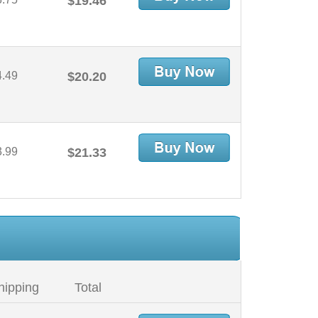
$19.46
4.49
$20.20
3.99
$21.33
hipping
Total