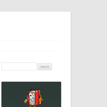
Search
for: