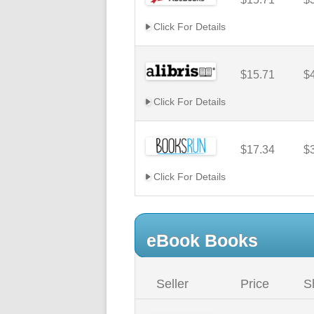
Click For Details
$15.71
$
Click For Details
$17.34
$
Click For Details
eBook Books
Seller
Price
S