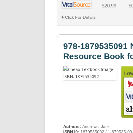
$20.99
$
Click For Details
978-1879535091 N
Resource Book fo
Low
Authors:
Andrews, Jack
ISBN10:
1879535092 / 1-879535-09