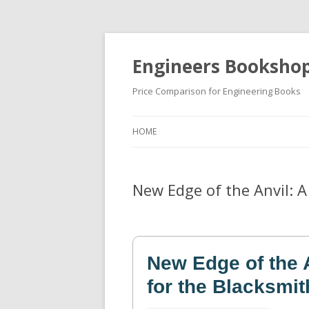
Engineers Booksho
Price Comparison for Engineering Books
HOME
New Edge of the Anvil: 
New Edge of the 
for the Blacksmit