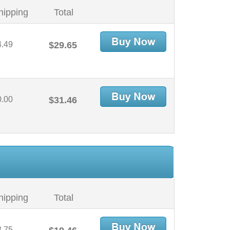
hipping
Total
4.49
$29.65
0.00
$31.46
hipping
Total
3.75