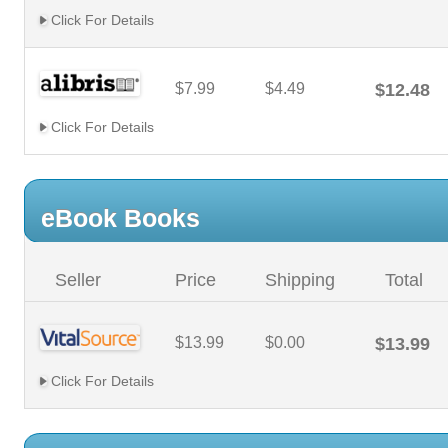
Click For Details
$7.99
$4.49
$12.48
Click For Details
eBook Books
Seller
Price
Shipping
Total
$13.99
$0.00
$13.99
Click For Details