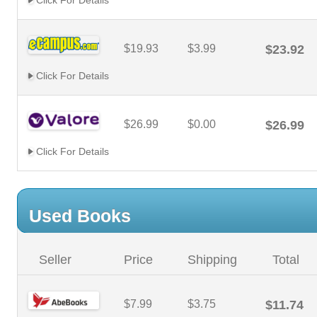
Click For Details
$19.93
$3.99
$23.92
Click For Details
$26.99
$0.00
$26.99
Click For Details
Used Books
Seller
Price
Shipping
Total
$7.99
$3.75
$11.74