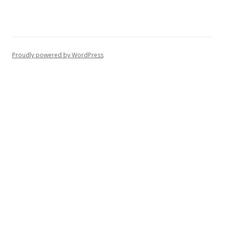
Proudly powered by WordPress