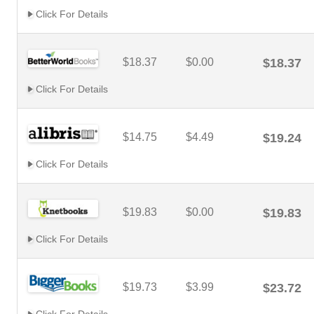
Click For Details
$18.37
$0.00
$18.37
Click For Details
$14.75
$4.49
$19.24
Click For Details
$19.83
$0.00
$19.83
Click For Details
$19.73
$3.99
$23.72