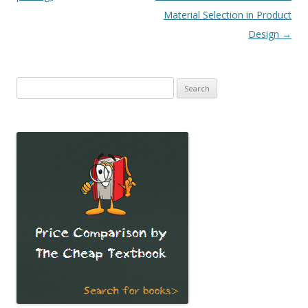
Material Selection in Product
Design
→
Search
for: