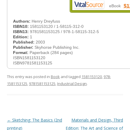
$1
eBook
Authors:
Henry Dreyfuss
ISBN10:
1581153120 / 1-58115-312-0
ISBN13:
9781581153125 / 978-1-58115-312-5
Edition:
1
Published:
2003
Publisher:
Skyhorse Publishing Inc.
Format:
Paperback (284 pages)
ISBN1581153120
ISBN9781581153125
This entry was posted in
Book
and tagged
1581153120
,
978-
1581153125
,
9781581153125
,
Industrial Design
.
Post
←
Sketching: The Basics (2nd
Materials and Design, Third
navigation
printing)
Edition: The Art and Science of