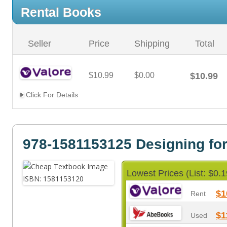
Rental Books
Seller
Price
Shipping
Total
$10.99
$0.00
$10.99
Click For Details
978-1581153125 Designing fo
Lowest Prices (List: $0.1
$1
Rent
$1
Used