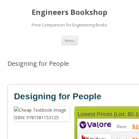
Engineers Bookshop
Price Comparison for Engineering Books
Skip
Menu
to
content
Designing for People
Designing for People
Lowest Prices (List: $0.1
$1
Rent