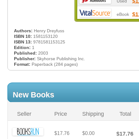
$1
Used
$1
eBook
Authors:
Henry Dreyfuss
ISBN 10:
1581153120
ISBN 13:
9781581153125
Edition:
1
Published:
2003
Publisher:
Skyhorse Publishing Inc.
Format:
Paperback (284 pages)
New Books
Seller
Price
Shipping
Total
$17.76
$0.00
$17.76